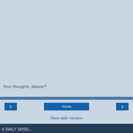
Your thoughts, please?
‹
›
Home
View web version
A DAILY DOSE...