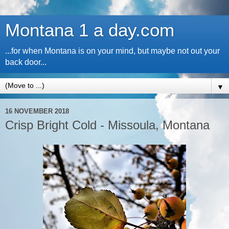
Montana 1 a day.com
...for when Montana is on your mind, but maybe not out your
back door...
▼
16 NOVEMBER 2018
Crisp Bright Cold - Missoula, Montana