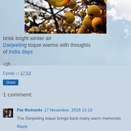
brisk bright winter air
Darjeeling
toque warms with thoughts
of
India days
-cjh
Cyndy
at
17:53
Share
1 comment:
Pat Richards
17 November, 2018 13:13
The Darjeeling toque brings back many warm memories.
Reply