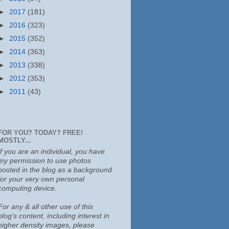
►
2017
(181)
►
2016
(323)
►
2015
(352)
►
2014
(363)
►
2013
(338)
►
2012
(353)
►
2011
(43)
FOR YOU? TODAY? FREE!
MOSTLY...
If you are an individual, you have
my permission to use photos
posted in the blog as a background
for your very own personal
computing device.
For any & all other use of this
blog's content, including interest in
higher density images, please