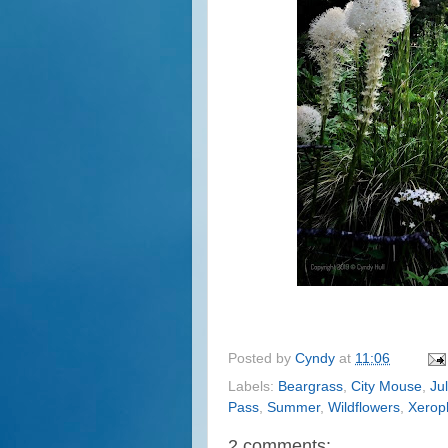
Posted by
Cyndy
at
11:06
Labels:
Beargrass
,
City Mouse
,
Ju
Pass
,
Summer
,
Wildflowers
,
Xerop
2 comments: