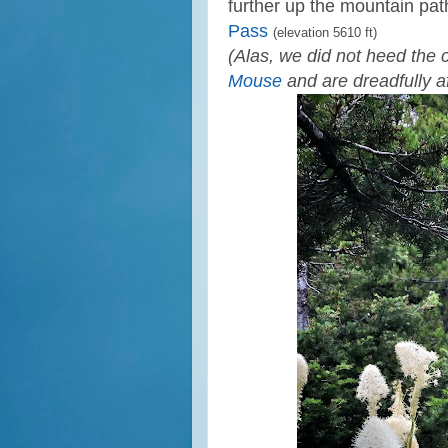
further up the mountain path
Pass
(elevation 5610 ft)
(Alas, we did not heed the 
Mouse
and are dreadfully af