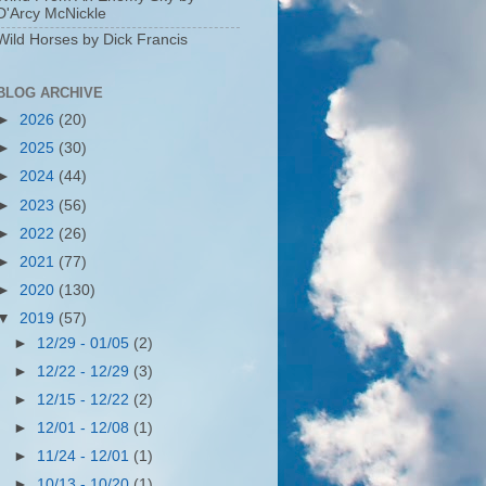
D'Arcy McNickle
Wild Horses by Dick Francis
BLOG ARCHIVE
►
2026
(20)
►
2025
(30)
►
2024
(44)
►
2023
(56)
►
2022
(26)
►
2021
(77)
►
2020
(130)
▼
2019
(57)
►
12/29 - 01/05
(2)
►
12/22 - 12/29
(3)
►
12/15 - 12/22
(2)
►
12/01 - 12/08
(1)
►
11/24 - 12/01
(1)
►
10/13 - 10/20
(1)