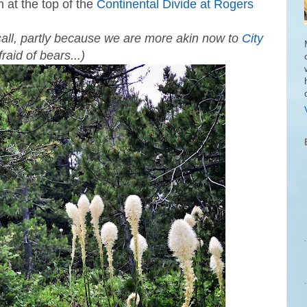
 at the top of the
Continental Divide at Rogers
call, partly because we are more akin now to
City
raid of bears...)