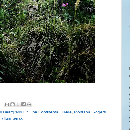
ly Beargrass On The Continental Divide
,
Montana
,
Rogers
hyllum tenax