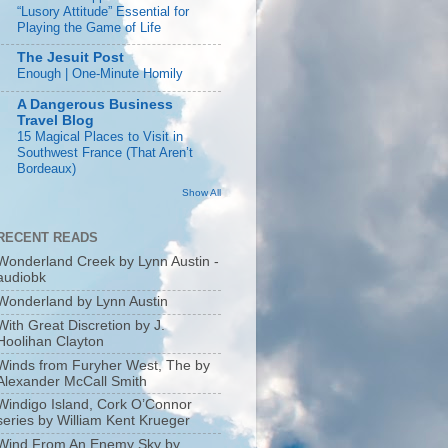
“Lusory Attitude” Essential for
Playing the Game of Life
The Jesuit Post
Enough | One-Minute Homily
A Dangerous Business
Travel Blog
15 Magical Places to Visit in
Southwest France (That Aren’t
Bordeaux)
Show All
RECENT READS
Wonderland Creek by Lynn Austin -
audiobk
Wonderland by Lynn Austin
With Great Discretion by J.
Hoolihan Clayton
Winds from Furyher West, The by
Alexander McCall Smith
Windigo Island, Cork O’Connor
series by William Kent Krueger
Wind From An Enemy Sky by