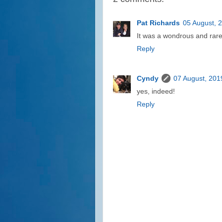
Pat Richards
05 August, 
It was a wondrous and rare 
Reply
Cyndy
07 August, 201
yes, indeed!
Reply