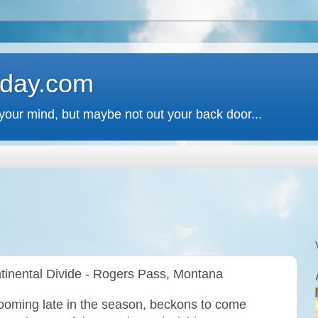
 day.com
your mind, but maybe not out your back door...
tinental Divide - Rogers Pass, Montana
looming late in the season, beckons to come