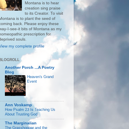
Montana is to hear
creation sing praise
to its Creator. To visit
Montana is to plant the seed of
coming back. Please enjoy these
way-I-see-it bits of Montana as my
homeopathic prescription for
deprived souls.
View my complete profile
BLOGROLL
Another Porch ...A Poetry
Blog
Heaven's Grand
Event
Ann Voskamp
How Psalm 23 Is Teaching Us
About Trusting God
The Marginalian
The Grasshopper and the