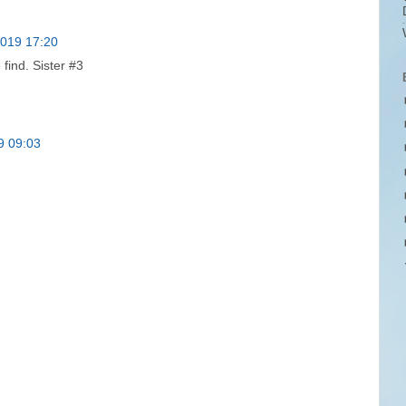
2019 17:20
find. Sister #3
9 09:03