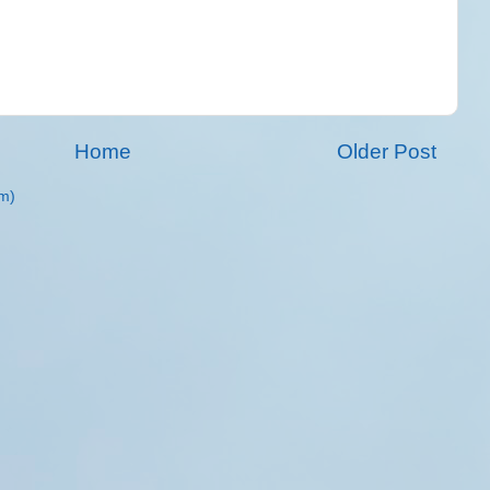
Home
Older Post
m)