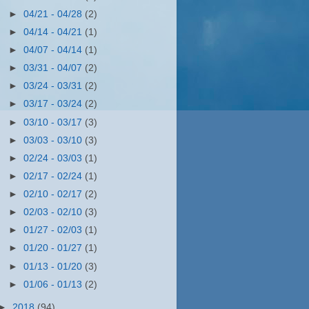
►
04/21 - 04/28
(2)
►
04/14 - 04/21
(1)
►
04/07 - 04/14
(1)
►
03/31 - 04/07
(2)
►
03/24 - 03/31
(2)
►
03/17 - 03/24
(2)
►
03/10 - 03/17
(3)
►
03/03 - 03/10
(3)
►
02/24 - 03/03
(1)
►
02/17 - 02/24
(1)
►
02/10 - 02/17
(2)
►
02/03 - 02/10
(3)
►
01/27 - 02/03
(1)
►
01/20 - 01/27
(1)
►
01/13 - 01/20
(3)
►
01/06 - 01/13
(2)
►
2018
(94)