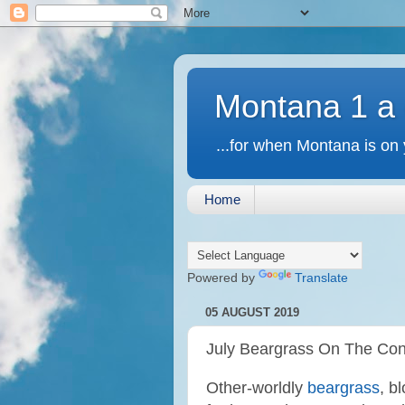
Montana 1 a
...for when Montana is on 
Home
Powered by
Translate
05 AUGUST 2019
July Beargrass On The Con
Other-worldly
beargrass
, b