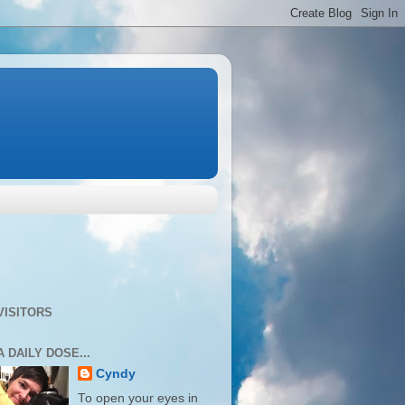
VISITORS
A DAILY DOSE...
Cyndy
To open your eyes in