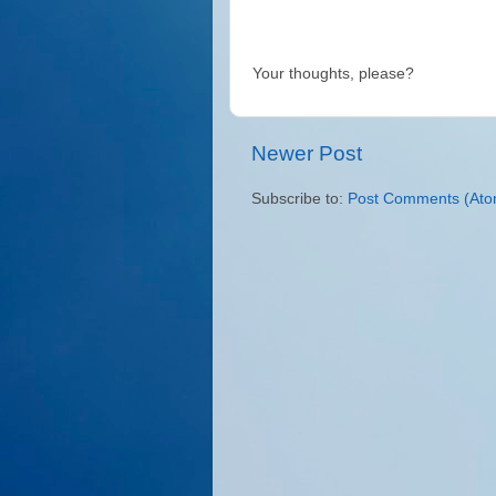
Your thoughts, please?
Newer Post
Subscribe to:
Post Comments (Ato