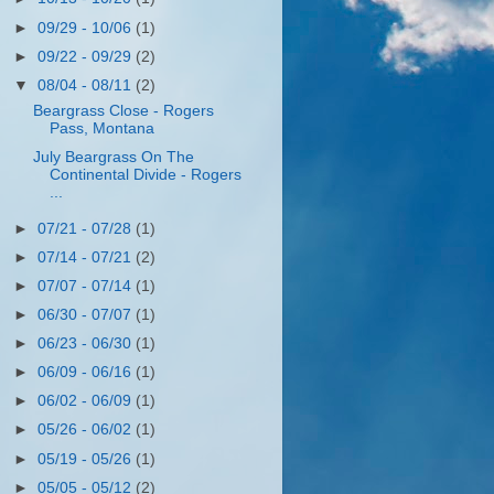
►
09/29 - 10/06
(1)
►
09/22 - 09/29
(2)
▼
08/04 - 08/11
(2)
Beargrass Close - Rogers
Pass, Montana
July Beargrass On The
Continental Divide - Rogers
...
►
07/21 - 07/28
(1)
►
07/14 - 07/21
(2)
►
07/07 - 07/14
(1)
►
06/30 - 07/07
(1)
►
06/23 - 06/30
(1)
►
06/09 - 06/16
(1)
►
06/02 - 06/09
(1)
►
05/26 - 06/02
(1)
►
05/19 - 05/26
(1)
►
05/05 - 05/12
(2)