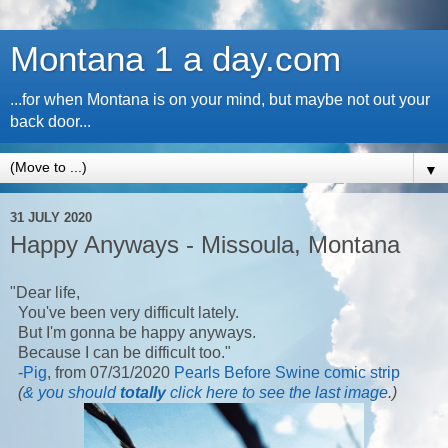
Montana 1 a day.com
...for when Montana is on your mind, but maybe not out your
back door...
▼
31 JULY 2020
Happy Anyways - Missoula, Montana
"Dear life,
You've been very difficult lately.
But I'm gonna be happy anyways.
Because I can be difficult too."
-
Pig
, from 07/31/2020
Pearls Before Swine comic strip
(
& you should
totally
click here to see the last image
.)