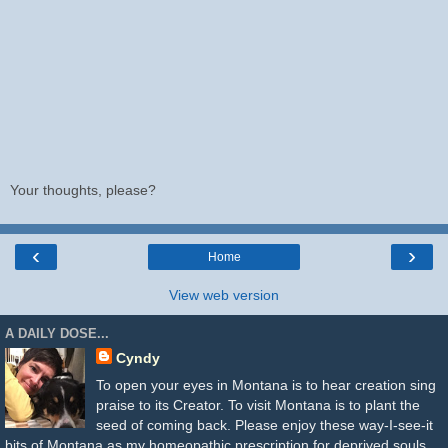
Your thoughts, please?
‹
›
Home
View web version
A DAILY DOSE...
Cyndy
To open your eyes in Montana is to hear creation sing
praise to its Creator. To visit Montana is to plant the
seed of coming back. Please enjoy these way-I-see-it
bits of Montana as my homeopathic prescription for deprived souls.