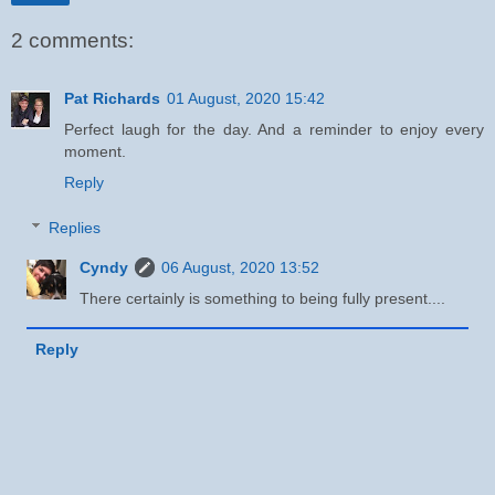
2 comments:
Pat Richards
01 August, 2020 15:42
Perfect laugh for the day. And a reminder to enjoy every
moment.
Reply
Replies
Cyndy
06 August, 2020 13:52
There certainly is something to being fully present....
Reply