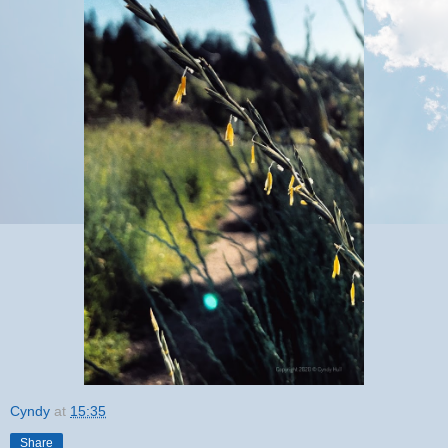
Cyndy
at
15:35
Share