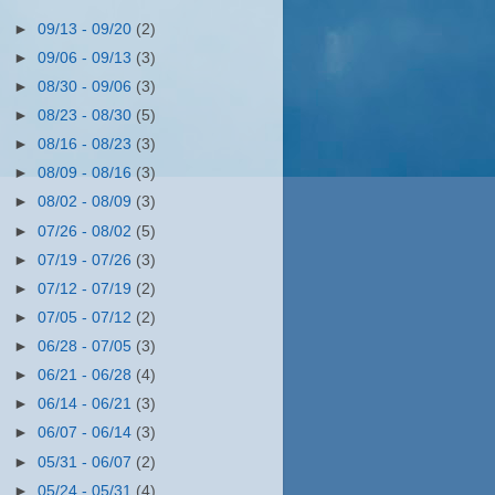
►
09/13 - 09/20
(2)
►
09/06 - 09/13
(3)
►
08/30 - 09/06
(3)
►
08/23 - 08/30
(5)
►
08/16 - 08/23
(3)
►
08/09 - 08/16
(3)
►
08/02 - 08/09
(3)
►
07/26 - 08/02
(5)
►
07/19 - 07/26
(3)
►
07/12 - 07/19
(2)
►
07/05 - 07/12
(2)
►
06/28 - 07/05
(3)
►
06/21 - 06/28
(4)
►
06/14 - 06/21
(3)
►
06/07 - 06/14
(3)
►
05/31 - 06/07
(2)
►
05/24 - 05/31
(4)