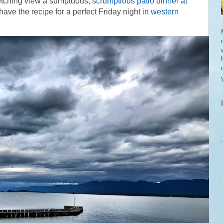
retching view a sumptuous,
scrumptious patio dinner at
ave the recipe for a perfect Friday night in
western