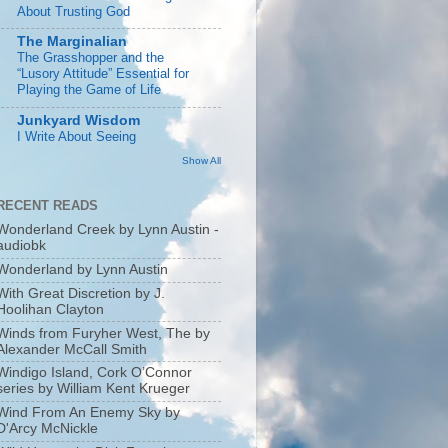
About Trusting God
The Marginalian
The Grasshopper and the
“Lusory Attitude” Essential for
Playing the Game of Life
Junkyard Wisdom
I Write About Seeing
Show All
RECENT READS
Wonderland Creek by Lynn Austin -
audiobk
Wonderland by Lynn Austin
With Great Discretion by J.
Hoolihan Clayton
Winds from Furyher West, The by
Alexander McCall Smith
Windigo Island, Cork O’Connor
series by William Kent Krueger
Wind From An Enemy Sky by
D'Arcy McNickle