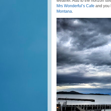
weather. Add to the horizon st
Mrs Wonderful’s Cafe
and you h
Montana
.