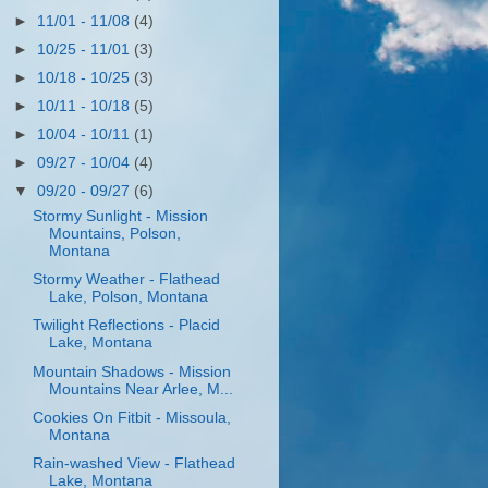
►
11/01 - 11/08
(4)
►
10/25 - 11/01
(3)
►
10/18 - 10/25
(3)
►
10/11 - 10/18
(5)
►
10/04 - 10/11
(1)
►
09/27 - 10/04
(4)
▼
09/20 - 09/27
(6)
Stormy Sunlight - Mission
Mountains, Polson,
Montana
Stormy Weather - Flathead
Lake, Polson, Montana
Twilight Reflections - Placid
Lake, Montana
Mountain Shadows - Mission
Mountains Near Arlee, M...
Cookies On Fitbit - Missoula,
Montana
Rain-washed View - Flathead
Lake, Montana