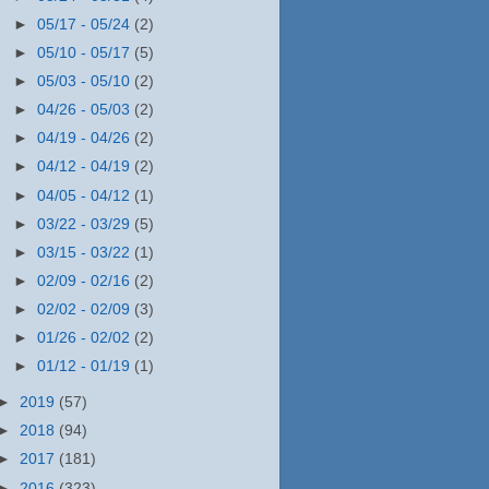
►
05/17 - 05/24
(2)
►
05/10 - 05/17
(5)
►
05/03 - 05/10
(2)
►
04/26 - 05/03
(2)
►
04/19 - 04/26
(2)
►
04/12 - 04/19
(2)
►
04/05 - 04/12
(1)
►
03/22 - 03/29
(5)
►
03/15 - 03/22
(1)
►
02/09 - 02/16
(2)
►
02/02 - 02/09
(3)
►
01/26 - 02/02
(2)
►
01/12 - 01/19
(1)
►
2019
(57)
►
2018
(94)
►
2017
(181)
►
2016
(323)