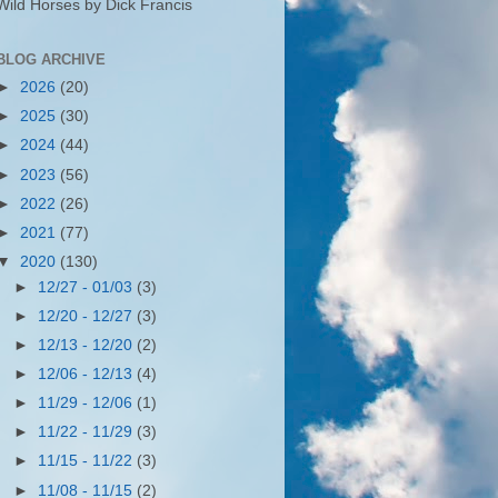
Wild Horses by Dick Francis
BLOG ARCHIVE
►
2026
(20)
►
2025
(30)
►
2024
(44)
►
2023
(56)
►
2022
(26)
►
2021
(77)
▼
2020
(130)
►
12/27 - 01/03
(3)
►
12/20 - 12/27
(3)
►
12/13 - 12/20
(2)
►
12/06 - 12/13
(4)
►
11/29 - 12/06
(1)
►
11/22 - 11/29
(3)
►
11/15 - 11/22
(3)
►
11/08 - 11/15
(2)