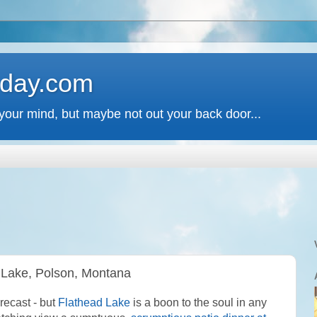
 day.com
your mind, but maybe not out your back door...
 Lake, Polson, Montana
recast - but
Flathead Lake
is a boon to the soul in any