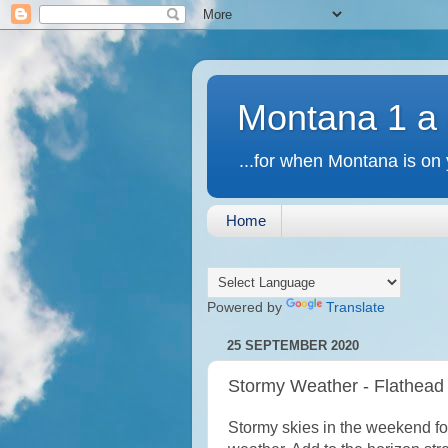
Montana 1 a
...for when Montana is on 
Home
Powered by
Translate
25 SEPTEMBER 2020
Stormy Weather - Flathead
Stormy skies in the weekend fo