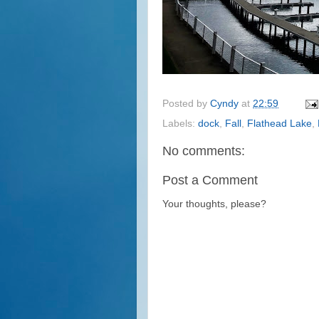
Posted by
Cyndy
at
22:59
Labels:
dock
,
Fall
,
Flathead Lake
,
No comments:
Post a Comment
Your thoughts, please?