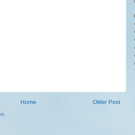
Home
Older Post
m)