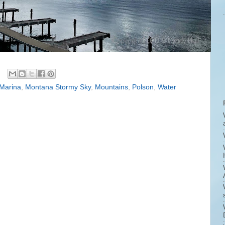
Marina
,
Montana Stormy Sky
,
Mountains
,
Polson
,
Water