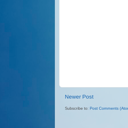
Newer Post
Subscribe to:
Post Comments (Ato