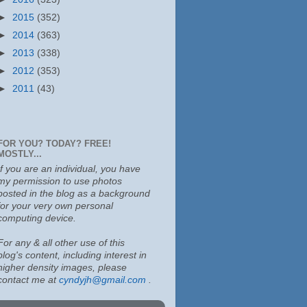
►
2015
(352)
►
2014
(363)
►
2013
(338)
►
2012
(353)
►
2011
(43)
FOR YOU? TODAY? FREE!
MOSTLY...
If you are an individual, you have
my permission to use photos
posted in the blog as a background
for your very own personal
computing device.
For any & all other use of this
blog's content, including interest in
higher density images, please
contact me at
cyndyjh@gmail.com
.