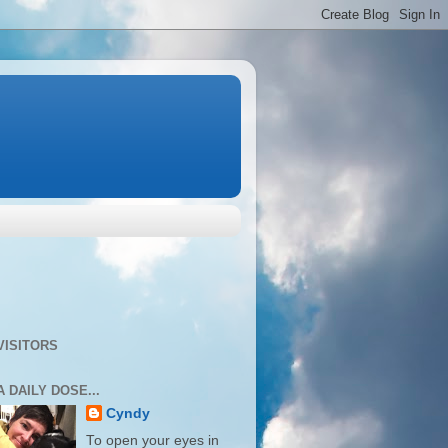
VISITORS
A DAILY DOSE...
Cyndy
To open your eyes in