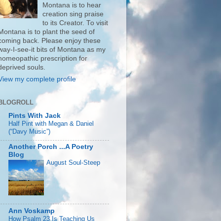
Montana is to hear
creation sing praise
to its Creator. To visit
Montana is to plant the seed of
coming back. Please enjoy these
way-I-see-it bits of Montana as my
homeopathic prescription for
deprived souls.
View my complete profile
BLOGROLL
Pints With Jack
Half Pint with Megan & Daniel
(“Davy Music”)
Another Porch ...A Poetry
Blog
August Soul-Steep
Ann Voskamp
How Psalm 23 Is Teaching Us