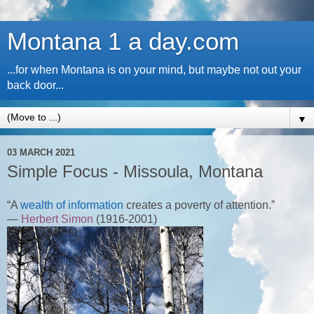
Montana 1 a day.com
...for when Montana is on your mind, but maybe not out your
back door...
▼
03 MARCH 2021
Simple Focus - Missoula, Montana
“A
wealth of information
creates a poverty of attention.”
—
Herbert Simon
(1916-2001)