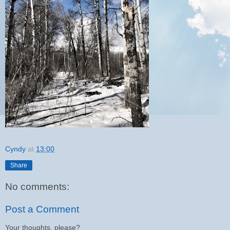
Cyndy
at
13:00
Share
No comments:
Post a Comment
Your thoughts, please?