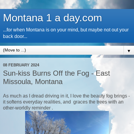
Montana 1 a day.com
...for when Montana is on your mind, but maybe not out your
back door...
▼
08 FEBRUARY 2024
Sun-kiss Burns Off the Fog - East
Missoula, Montana
As much as I dread driving in it, I love the beauty fog brings -
it softens everyday realities, and graces the trees with an
other-worldly reminder .