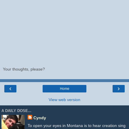
Your thoughts, please?
‹
›
Home
View web version
A DAILY DOSE...
Cyndy
To open your eyes in Montana is to hear creation sing