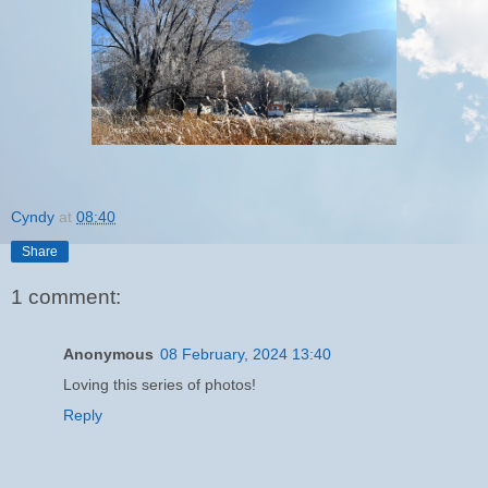
Cyndy
at
08:40
Share
1 comment:
Anonymous
08 February, 2024 13:40
Loving this series of photos!
Reply