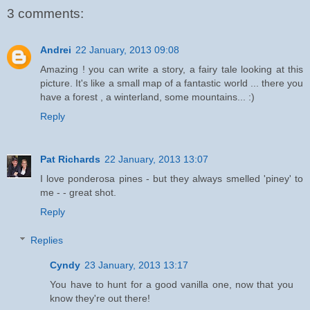
3 comments:
Andrei
22 January, 2013 09:08
Amazing ! you can write a story, a fairy tale looking at this
picture. It's like a small map of a fantastic world ... there you
have a forest , a winterland, some mountains... :)
Reply
Pat Richards
22 January, 2013 13:07
I love ponderosa pines - but they always smelled 'piney' to
me - - great shot.
Reply
Replies
Cyndy
23 January, 2013 13:17
You have to hunt for a good vanilla one, now that you
know they're out there!