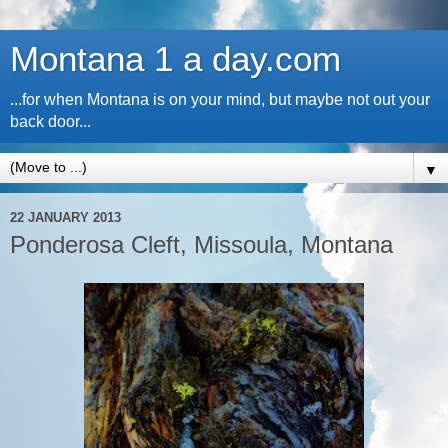
Montana 1 a day.com
...for when Montana is on your mind, but maybe not out your
back door...
▼
22 JANUARY 2013
Ponderosa Cleft, Missoula, Montana