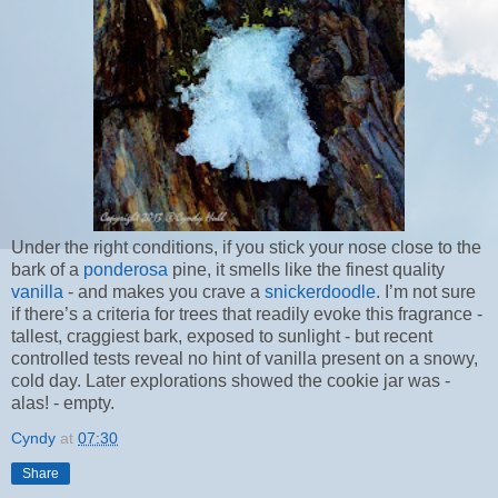
Under the right conditions, if you stick your nose close to the
bark of a
ponderosa
pine, it smells like the finest quality
vanilla
- and makes you crave a
snickerdoodle
. I’m not sure
if there’s a criteria for trees that readily evoke this fragrance -
tallest, craggiest bark, exposed to sunlight - but recent
controlled tests reveal no hint of vanilla present on a snowy,
cold day. Later explorations showed the cookie jar was -
alas! - empty.
Cyndy
at
07:30
Share