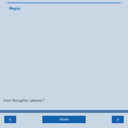
Reply
Your thoughts, please?
‹
›
Home