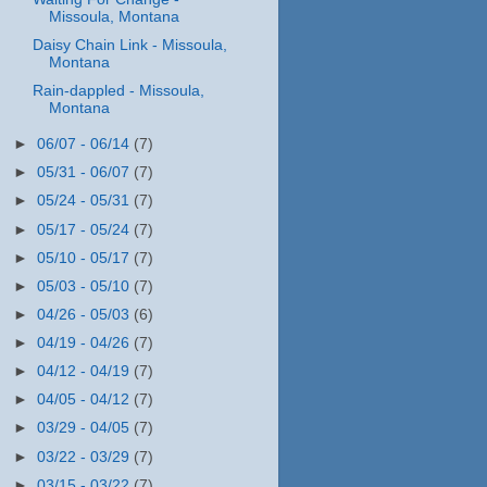
Missoula, Montana
Daisy Chain Link - Missoula,
Montana
Rain-dappled - Missoula,
Montana
►
06/07 - 06/14
(7)
►
05/31 - 06/07
(7)
►
05/24 - 05/31
(7)
►
05/17 - 05/24
(7)
►
05/10 - 05/17
(7)
►
05/03 - 05/10
(7)
►
04/26 - 05/03
(6)
►
04/19 - 04/26
(7)
►
04/12 - 04/19
(7)
►
04/05 - 04/12
(7)
►
03/29 - 04/05
(7)
►
03/22 - 03/29
(7)
►
03/15 - 03/22
(7)