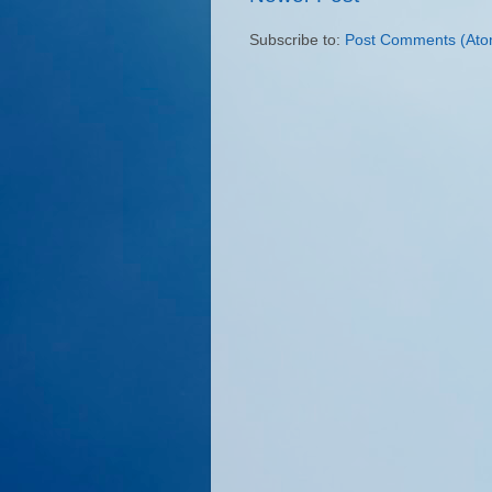
Subscribe to:
Post Comments (Ato