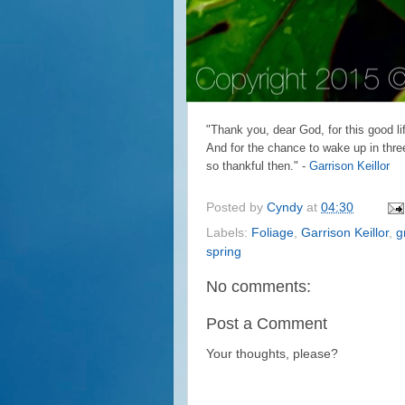
"Thank you, dear God, for this good lif
And for the chance to wake up in three
so thankful then." -
Garrison Keillor
Posted by
Cyndy
at
04:30
Labels:
Foliage
,
Garrison Keillor
,
g
spring
No comments:
Post a Comment
Your thoughts, please?