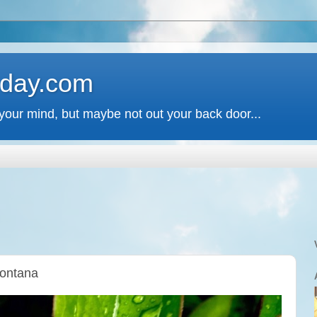
 day.com
your mind, but maybe not out your back door...
Montana