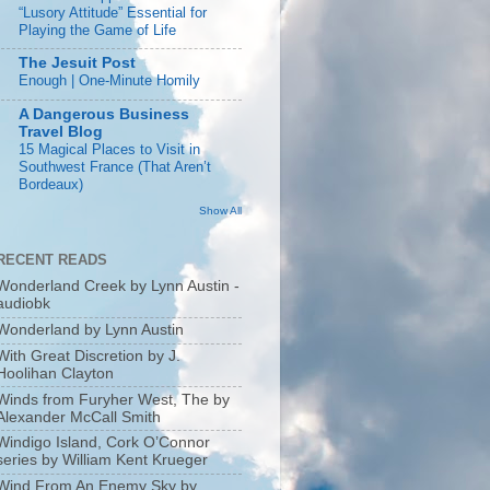
“Lusory Attitude” Essential for
Playing the Game of Life
The Jesuit Post
Enough | One-Minute Homily
A Dangerous Business
Travel Blog
15 Magical Places to Visit in
Southwest France (That Aren’t
Bordeaux)
Show All
RECENT READS
Wonderland Creek by Lynn Austin -
audiobk
Wonderland by Lynn Austin
With Great Discretion by J.
Hoolihan Clayton
Winds from Furyher West, The by
Alexander McCall Smith
Windigo Island, Cork O’Connor
series by William Kent Krueger
Wind From An Enemy Sky by