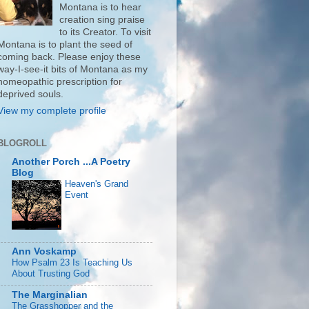
Montana is to hear
creation sing praise
to its Creator. To visit
Montana is to plant the seed of
coming back. Please enjoy these
way-I-see-it bits of Montana as my
homeopathic prescription for
deprived souls.
View my complete profile
BLOGROLL
Another Porch ...A Poetry
Blog
Heaven's Grand
Event
Ann Voskamp
How Psalm 23 Is Teaching Us
About Trusting God
The Marginalian
The Grasshopper and the