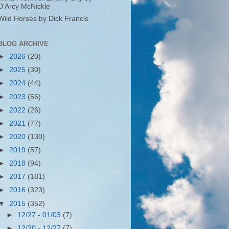
D'Arcy McNickle
Wild Horses by Dick Francis
BLOG ARCHIVE
►
2026
(20)
►
2025
(30)
►
2024
(44)
►
2023
(56)
►
2022
(26)
►
2021
(77)
►
2020
(130)
►
2019
(57)
►
2018
(94)
►
2017
(181)
►
2016
(323)
▼
2015
(352)
►
12/27 - 01/03
(7)
►
12/20 - 12/27
(7)