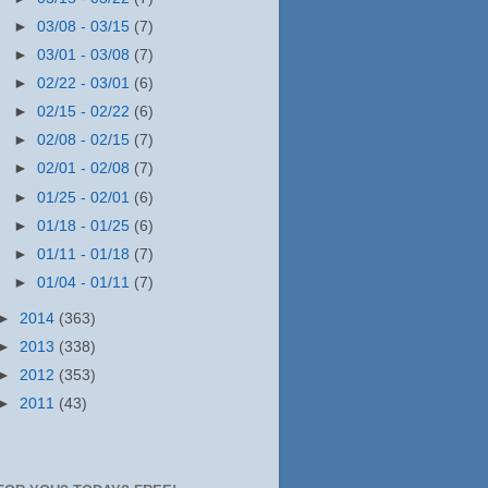
►
03/08 - 03/15
(7)
►
03/01 - 03/08
(7)
►
02/22 - 03/01
(6)
►
02/15 - 02/22
(6)
►
02/08 - 02/15
(7)
►
02/01 - 02/08
(7)
►
01/25 - 02/01
(6)
►
01/18 - 01/25
(6)
►
01/11 - 01/18
(7)
►
01/04 - 01/11
(7)
►
2014
(363)
►
2013
(338)
►
2012
(353)
►
2011
(43)