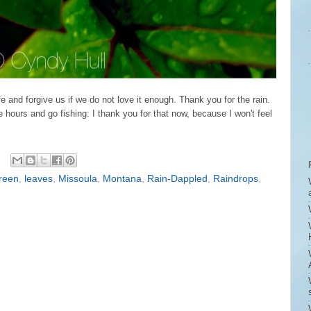
e and forgive us if we do not love it enough. Thank you for the rain.
 hours and go fishing: I thank you for that now, because I won't feel
reen
,
leaves
,
Missoula
,
Montana
,
Rain-Dappled
,
Raindrops
,