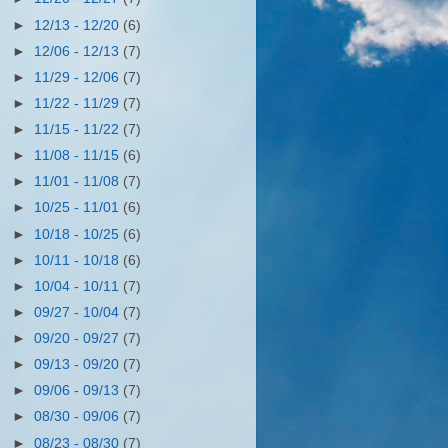
►
12/13 - 12/20
(6)
►
12/06 - 12/13
(7)
►
11/29 - 12/06
(7)
►
11/22 - 11/29
(7)
►
11/15 - 11/22
(7)
►
11/08 - 11/15
(6)
►
11/01 - 11/08
(7)
►
10/25 - 11/01
(6)
►
10/18 - 10/25
(6)
►
10/11 - 10/18
(6)
►
10/04 - 10/11
(7)
►
09/27 - 10/04
(7)
►
09/20 - 09/27
(7)
►
09/13 - 09/20
(7)
►
09/06 - 09/13
(7)
►
08/30 - 09/06
(7)
►
08/23 - 08/30
(7)