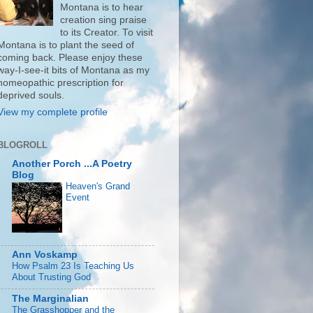
Montana is to hear
creation sing praise
to its Creator. To visit
Montana is to plant the seed of
coming back. Please enjoy these
way-I-see-it bits of Montana as my
homeopathic prescription for
deprived souls.
View my complete profile
BLOGROLL
Another Porch ...A Poetry
Blog
Heaven's Grand
Event
Ann Voskamp
How Psalm 23 Is Teaching Us
About Trusting God
The Marginalian
The Grasshopper and the