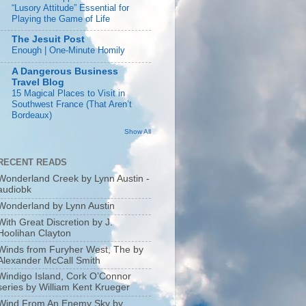
“Lusory Attitude” Essential for
Playing the Game of Life
The Jesuit Post
Enough | One-Minute Homily
A Dangerous Business
Travel Blog
15 Magical Places to Visit in
Southwest France (That Aren’t
Bordeaux)
Show All
RECENT READS
Wonderland Creek by Lynn Austin -
audiobk
Wonderland by Lynn Austin
With Great Discretion by J.
Hoolihan Clayton
Winds from Furyher West, The by
Alexander McCall Smith
Windigo Island, Cork O’Connor
series by William Kent Krueger
Wind From An Enemy Sky by