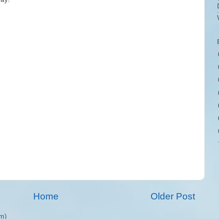
Home
Older Post
m)