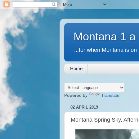
Montana 1 a
...for when Montana is on 
Home
Powered by
Translate
02 APRIL 2019
Montana Spring Sky, Aftern