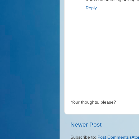
Reply
Your thoughts, please?
Newer Post
Subscribe to:
Post Comments (Ato