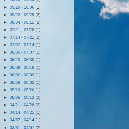
►
09/29 - 10/06
(1)
►
09/22 - 09/29
(2)
►
08/04 - 08/11
(2)
►
07/21 - 07/28
(1)
►
07/14 - 07/21
(2)
►
07/07 - 07/14
(1)
►
06/30 - 07/07
(1)
►
06/23 - 06/30
(1)
►
06/09 - 06/16
(1)
►
06/02 - 06/09
(1)
►
05/26 - 06/02
(1)
►
05/19 - 05/26
(1)
►
05/05 - 05/12
(2)
►
04/21 - 04/28
(2)
►
04/14 - 04/21
(1)
►
04/07 - 04/14
(1)
▼
03/31 - 04/07
(2)