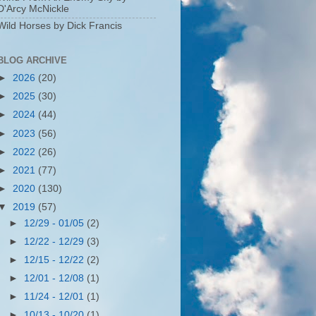
D'Arcy McNickle
Wild Horses by Dick Francis
BLOG ARCHIVE
►
2026
(20)
►
2025
(30)
►
2024
(44)
►
2023
(56)
►
2022
(26)
►
2021
(77)
►
2020
(130)
▼
2019
(57)
►
12/29 - 01/05
(2)
►
12/22 - 12/29
(3)
►
12/15 - 12/22
(2)
►
12/01 - 12/08
(1)
►
11/24 - 12/01
(1)
►
10/13 - 10/20
(1)