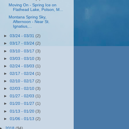
Moving On - Spring Ice on
Flathead Lake, Polson, M...
Montana Spring Sky,
Afternoon - Near St.
Ignatius,...
►
03/24 - 03/31
(2)
►
03/17 - 03/24
(2)
►
03/10 - 03/17
(3)
►
03/03 - 03/10
(3)
►
02/24 - 03/03
(1)
►
02/17 - 02/24
(1)
►
02/10 - 02/17
(2)
►
02/03 - 02/10
(3)
►
01/27 - 02/03
(1)
►
01/20 - 01/27
(1)
►
01/13 - 01/20
(3)
►
01/06 - 01/13
(2)
►
2018
(94)