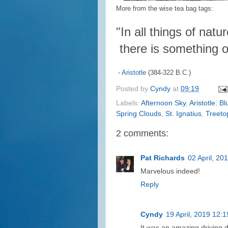
More from the wise tea bag tags:
"In all things of natur
there is something o
-
Aristotle
(384-322 B.C.)
Posted by
Cyndy
at
09:19
Labels:
Afternoon Sky
,
Aristotle
,
Bl
Spring Clouds
,
St. Ignatius
,
Treeto
2 comments:
Pat Richards
02 April, 20
Marvelous indeed!
Reply
Cyndy
19 April, 2019 12:1
It was an amazing driving 