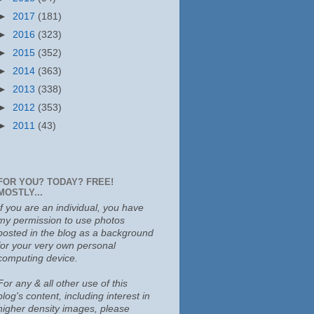
►
2017
(181)
►
2016
(323)
►
2015
(352)
►
2014
(363)
►
2013
(338)
►
2012
(353)
►
2011
(43)
FOR YOU? TODAY? FREE!
MOSTLY...
If you are an individual, you have
my permission to use photos
posted in the blog as a background
for your very own personal
computing device.
For any & all other use of this
blog's content, including interest in
higher density images, please