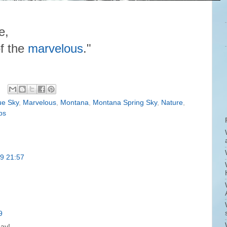
e,
f the
marvelous
."
ue Sky
,
Marvelous
,
Montana
,
Montana Spring Sky
,
Nature
,
ps
19 21:57
9
day!