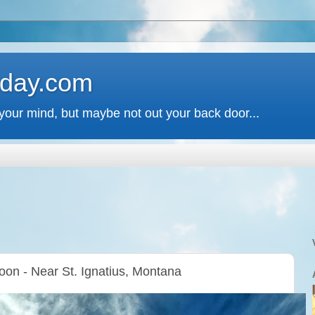
 day.com
your mind, but maybe not out your back door...
oon - Near St. Ignatius, Montana