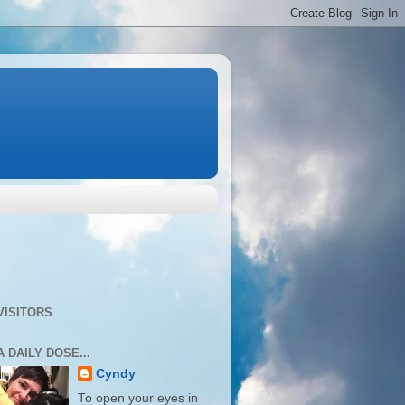
VISITORS
A DAILY DOSE...
Cyndy
To open your eyes in