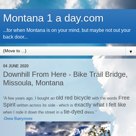
Montana 1 a day.com
...for when Montana is on your mind, but maybe not out your
back door...
▼
04 JUNE 2020
Downhill From Here - Bike Trail Bridge,
Missoula, Montana
old red bicycle
Free
“A few years ago, I bought an
with the words
Spirit
exactly what I felt like
written across its side - which is
tie-dyed
when I rode it down the street in a
dress.”
-Drew Barrymore