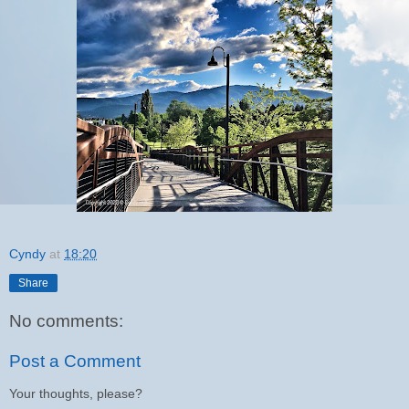
Cyndy
at
18:20
Share
No comments:
Post a Comment
Your thoughts, please?