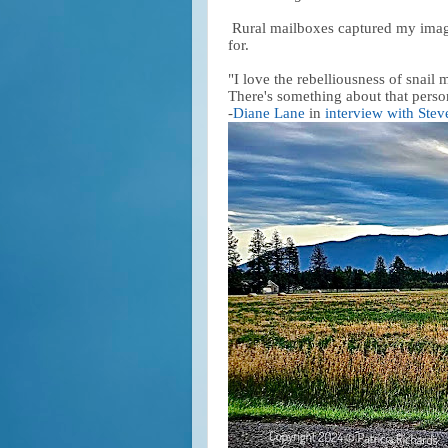
Rural mailboxes captured my imagin
for.
"I love the rebelliousness of snail 
There's something about that person
-
Diane Lane
in
interview with Stev