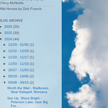
D'Arcy McNickle
Wild Horses by Dick Francis
BLOG ARCHIVE
►
2026
(20)
►
2025
(30)
▼
2024
(44)
►
12/29 - 01/05
(1)
►
12/22 - 12/29
(1)
►
11/10 - 11/17
(1)
►
11/03 - 11/10
(1)
►
10/27 - 11/03
(1)
►
09/29 - 10/06
(2)
▼
09/08 - 09/15
(2)
Worth the Wait - Mailboxes,
Near Kalispell, Montana
Sun Up, Shore Bright -
Peterson Lake, near Big
For...