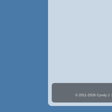
© 2011-2026 Cyndy J. H