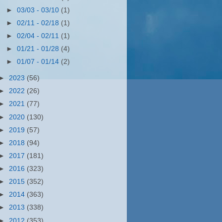
►
03/03 - 03/10
(1)
►
02/11 - 02/18
(1)
►
02/04 - 02/11
(1)
►
01/21 - 01/28
(4)
►
01/07 - 01/14
(2)
►
2023
(56)
►
2022
(26)
►
2021
(77)
►
2020
(130)
►
2019
(57)
►
2018
(94)
►
2017
(181)
►
2016
(323)
►
2015
(352)
►
2014
(363)
►
2013
(338)
►
2012
(353)