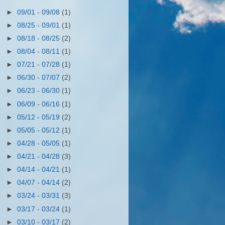
►
09/01 - 09/08
(1)
►
08/25 - 09/01
(1)
►
08/18 - 08/25
(2)
►
08/04 - 08/11
(1)
►
07/21 - 07/28
(1)
►
06/30 - 07/07
(2)
►
06/23 - 06/30
(1)
►
06/09 - 06/16
(1)
►
05/12 - 05/19
(2)
►
05/05 - 05/12
(1)
►
04/28 - 05/05
(1)
►
04/21 - 04/28
(3)
►
04/14 - 04/21
(1)
►
04/07 - 04/14
(2)
►
03/24 - 03/31
(3)
►
03/17 - 03/24
(1)
►
03/10 - 03/17
(2)