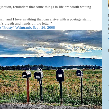
ation, reminders that some things in life are worth waiting
mail, and I love anything that can arrive with a postage stamp.
's breath and hands on the letter."
e "Frosty" Weintraub, Sept. 26, 2008