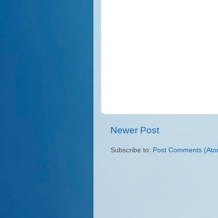
Newer Post
Subscribe to:
Post Comments (Ato