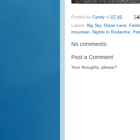
Posted by
Cyndy
at
07:45
Labels:
Big Sky
,
Diane Lane
,
Field
mountain
,
Nights In Rodanthe
,
Pat
No comments:
Post a Comment
Your thoughts, please?