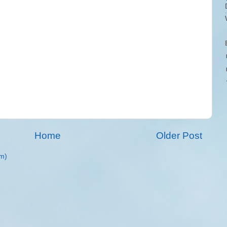
Home
Older Post
m)