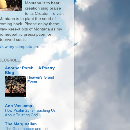
Montana is to hear
creation sing praise
to its Creator. To visit
Montana is to plant the seed of
coming back. Please enjoy these
way-I-see-it bits of Montana as my
homeopathic prescription for
deprived souls.
View my complete profile
BLOGROLL
Another Porch ...A Poetry
Blog
Heaven's Grand
Event
Ann Voskamp
How Psalm 23 Is Teaching Us
About Trusting God
The Marginalian
The Grasshopper and the