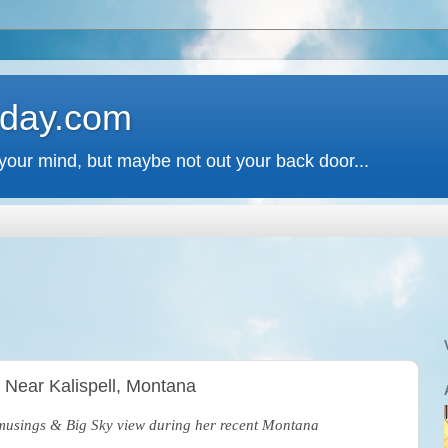
 day.com
your mind, but maybe not out your back door...
, Near Kalispell, Montana
s musings & Big Sky view during her recent Montana