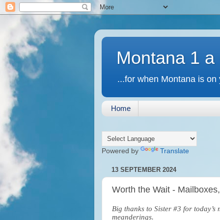
Montana 1 a
...for when Montana is on 
Home
Powered by
Translate
13 SEPTEMBER 2024
Worth the Wait - Mailboxes
Big thanks to Sister #3 for today’
meanderings.