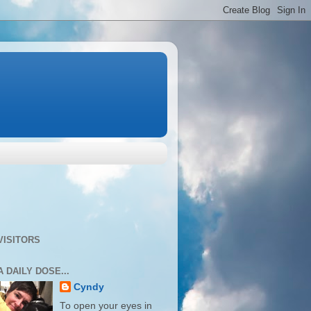
VISITORS
A DAILY DOSE...
Cyndy
To open your eyes in