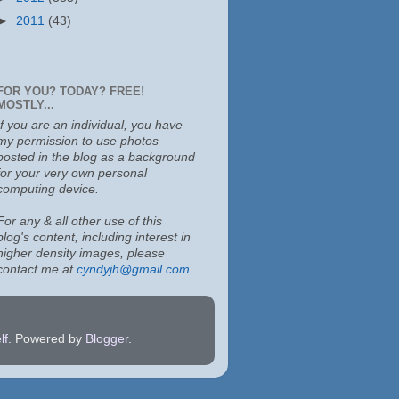
►
2011
(43)
FOR YOU? TODAY? FREE!
MOSTLY...
If you are an individual, you have
my permission to use photos
posted in the blog as a background
for your very own personal
computing device.
For any & all other use of this
blog's content, including interest in
higher density images, please
contact me at
cyndyjh@gmail.com
.
lf
. Powered by
Blogger
.