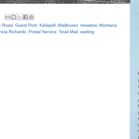
c Road
,
Guest Post
,
Kalispell
,
Mailboxes
,
meadow
,
Montana
,
ricia Richards
,
Postal Service
,
Snail Mail
,
waiting