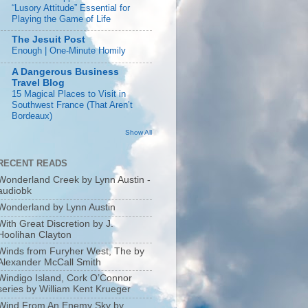
“Lusory Attitude” Essential for
Playing the Game of Life
The Jesuit Post
Enough | One-Minute Homily
A Dangerous Business
Travel Blog
15 Magical Places to Visit in
Southwest France (That Aren’t
Bordeaux)
Show All
RECENT READS
Wonderland Creek by Lynn Austin -
audiobk
Wonderland by Lynn Austin
With Great Discretion by J.
Hoolihan Clayton
Winds from Furyher West, The by
Alexander McCall Smith
Windigo Island, Cork O’Connor
series by William Kent Krueger
Wind From An Enemy Sky by