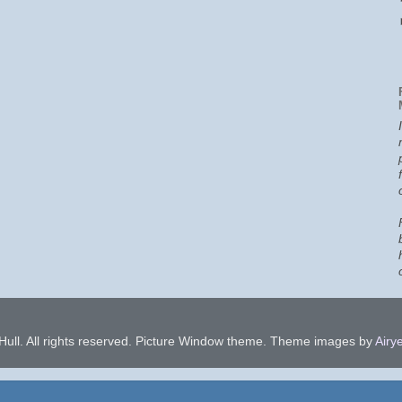
ull. All rights reserved. Picture Window theme. Theme images by
Airye