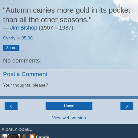
“Autumn carries more gold in its pocket
than all the other seasons.”
―
Jim Bishop
(
1907 – 1987)
Cyndy
at
05:30
Share
No comments:
Post a Comment
Your thoughts, please?
‹
›
Home
View web version
A DAILY DOSE...
Cyndy