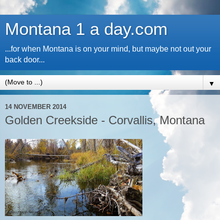
Montana 1 a day.com
...for when Montana is on your mind, but maybe not out your
back door...
▼
14 NOVEMBER 2014
Golden Creekside - Corvallis, Montana